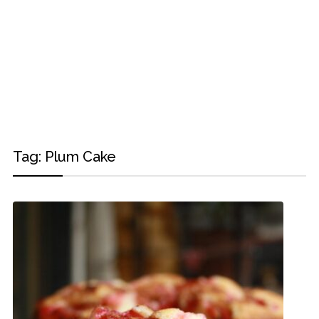
Tag:
Plum Cake