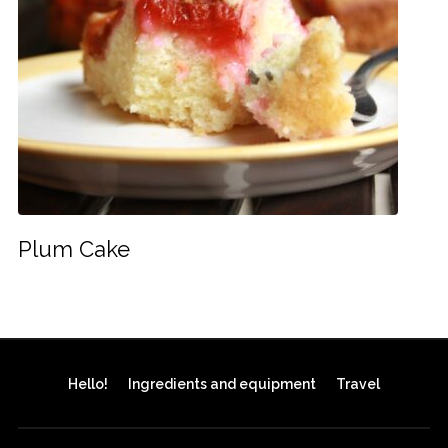
Plum Cake
Hello!
Ingredients and equipment
Travel