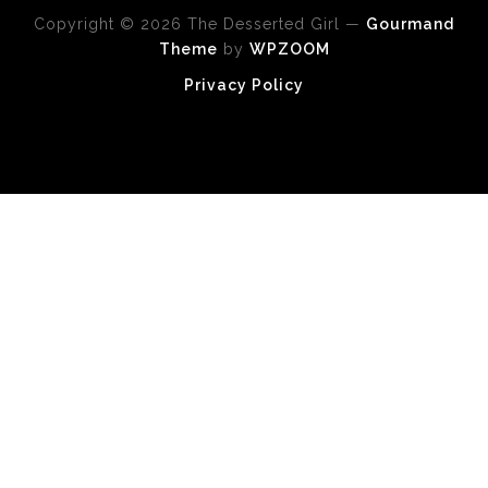
Copyright © 2026 The Desserted Girl
—
Gourmand
Theme
by
WPZOOM
Privacy Policy