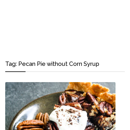
Tag:
Pecan Pie without Corn Syrup