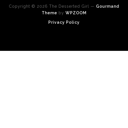
Copyright © 2026 The Desserted Girl
—
Gourmand
Theme
by
WPZOOM
Privacy Policy