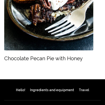
Chocolate Pecan Pie with Honey
Hello!
Ingredients and equipment
Travel