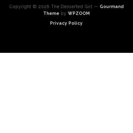
Copyright © 2026 The Desserted Girl
—
Gourmand
Theme
by
WPZOOM
Privacy Policy