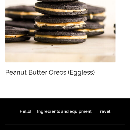
Peanut Butter Oreos (Eggless)
Hello!
Ingredients and equipment
Travel