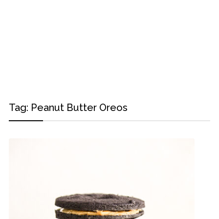
Tag:
Peanut Butter Oreos