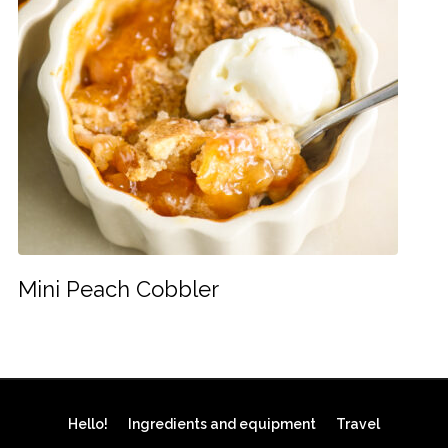
Mini Peach Cobbler
Hello!
Ingredients and equipment
Travel