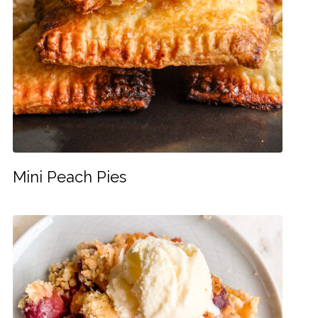
Mini Peach Pies