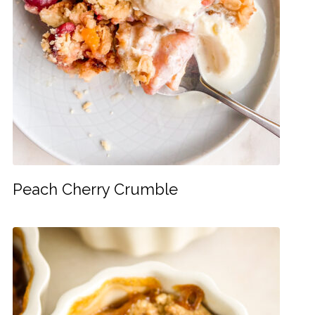
Peach Cherry Crumble