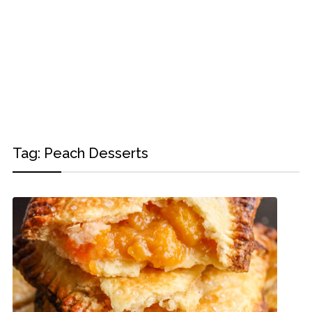
Tag:
Peach Desserts