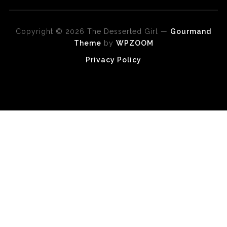
Copyright © 2026 The Desserted Girl
—
Gourmand
Theme
by
WPZOOM
Privacy Policy