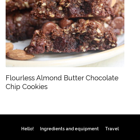
Flourless Almond Butter Chocolate
Chip Cookies
Hello!
Ingredients and equipment
Travel