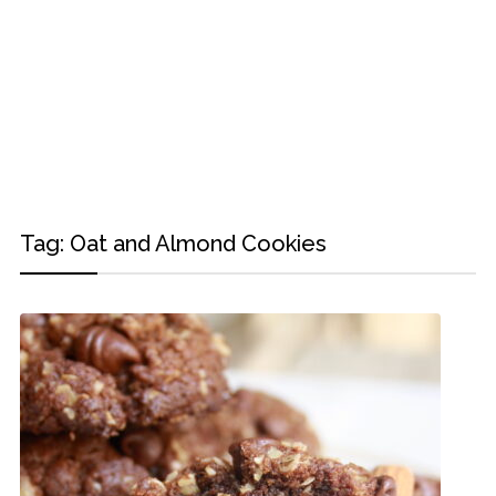
Tag:
Oat and Almond Cookies