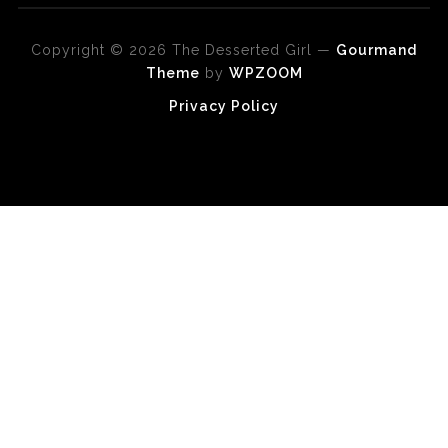
Copyright © 2026 The Desserted Girl
—
Gourmand
Theme
by
WPZOOM
Privacy Policy