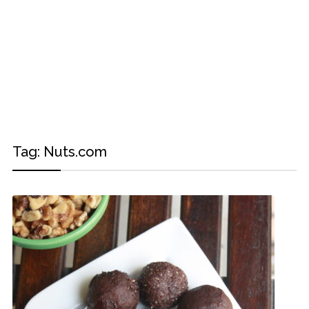
Tag:
Nuts.com