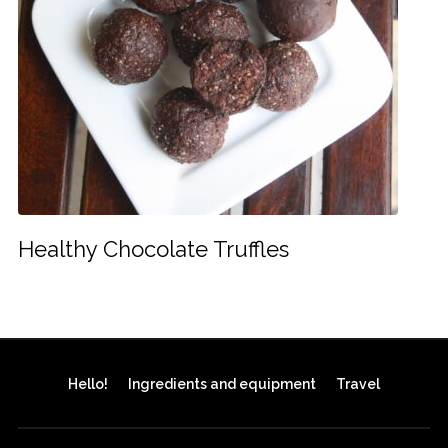
Healthy Chocolate Truffles
Hello!
Ingredients and equipment
Travel