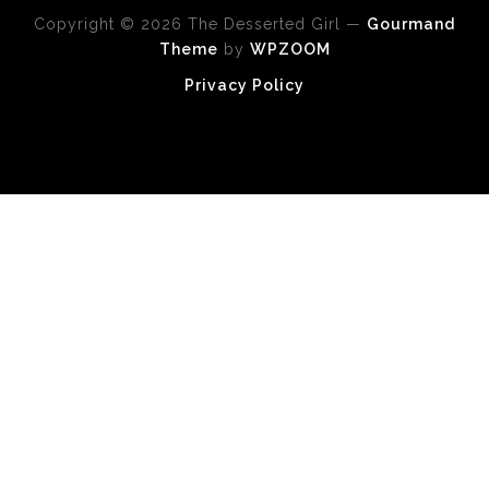
Copyright © 2026 The Desserted Girl
—
Gourmand
Theme
by
WPZOOM
Privacy Policy