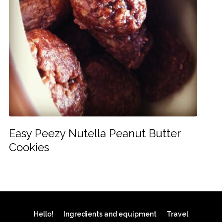
Easy Peezy Nutella Peanut Butter
Cookies
Hello!
Ingredients and equipment
Travel