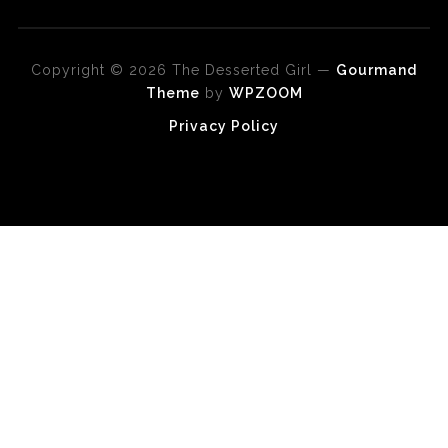
Copyright © 2026 The Desserted Girl
—
Gourmand
Theme
by
WPZOOM
Privacy Policy