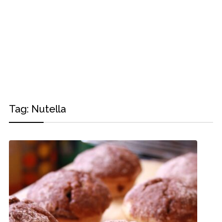
Tag:
Nutella