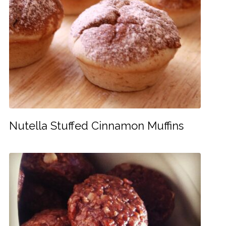
Nutella Stuffed Cinnamon Muffins