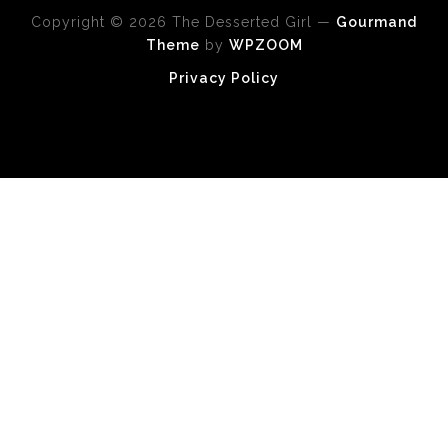
Copyright © 2026 The Desserted Girl
—
Gourmand
Theme
by
WPZOOM
Privacy Policy