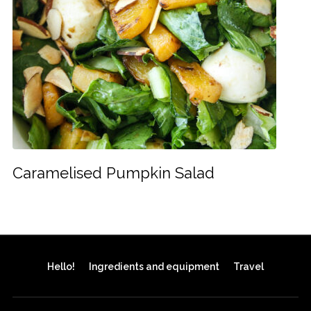
Caramelised Pumpkin Salad
Hello!
Ingredients and equipment
Travel