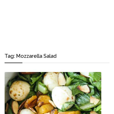
Tag:
Mozzarella Salad