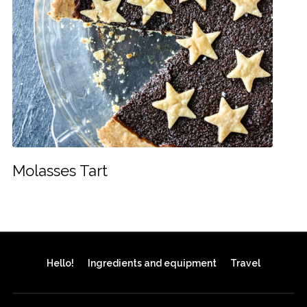
Molasses Tart
Hello!
Ingredients and equipment
Travel