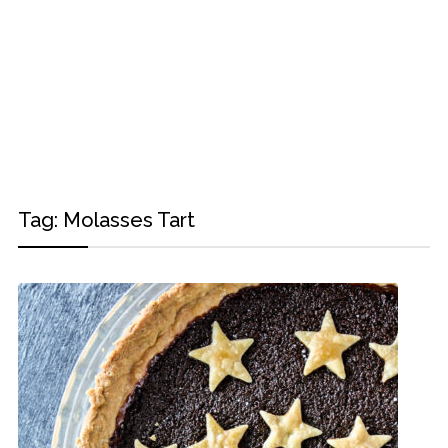
Tag:
Molasses Tart