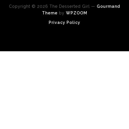
Copyright © 2026 The Desserted Girl
—
Gourmand
Theme
by
WPZOOM
Privacy Policy