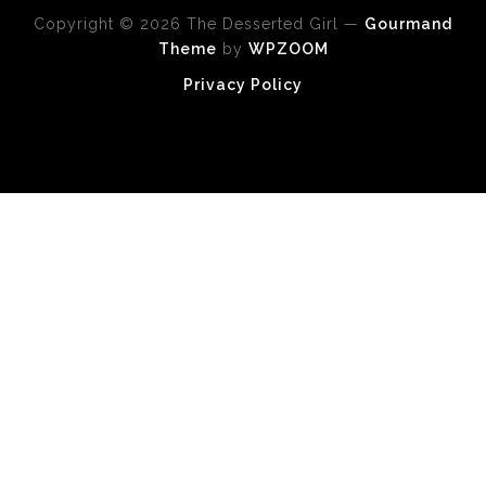
Copyright © 2026 The Desserted Girl
—
Gourmand
Theme
by
WPZOOM
Privacy Policy