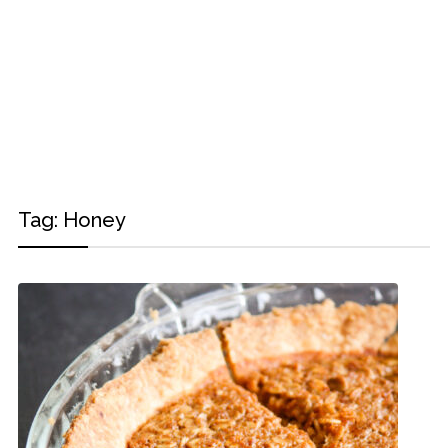
Tag:
Honey