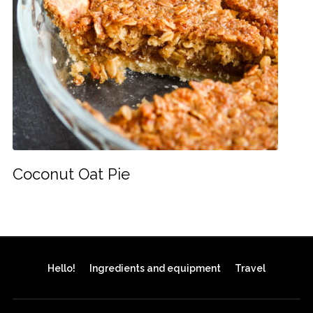
Coconut Oat Pie
Hello!
Ingredients and equipment
Travel