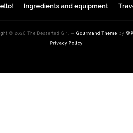
ello!
Ingredients and equipment
Trav
ght © 2026 The Desserted Girl
—
Gourmand Theme
by
W
Privacy Policy