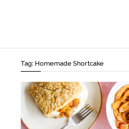
Tag:
Homemade Shortcake