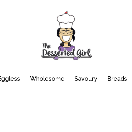
Eggless
Wholesome
Savoury
Breads