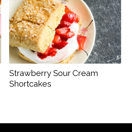
Strawberry Sour Cream
Shortcakes