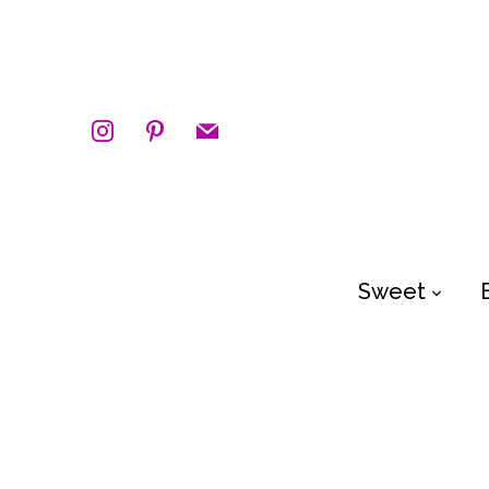
instagram
pinterest
mail
Sweet