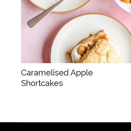
Caramelised Apple
Shortcakes