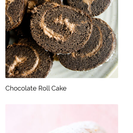
Chocolate Roll Cake