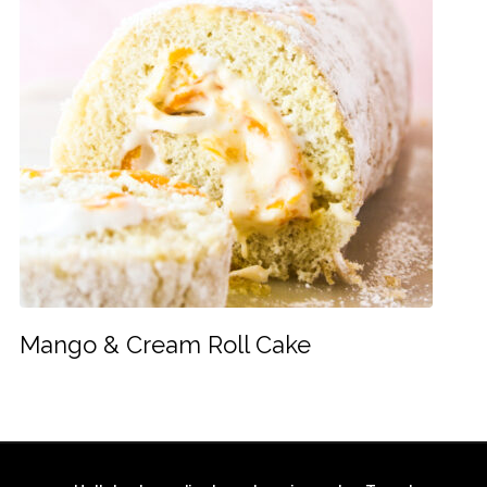
Mango & Cream Roll Cake