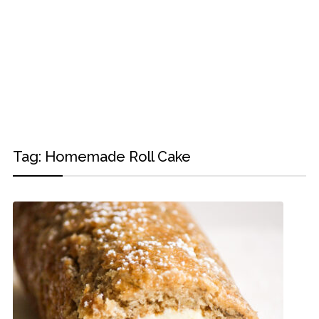
Tag:
Homemade Roll Cake