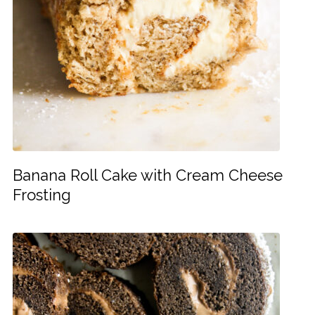
Banana Roll Cake with Cream Cheese
Frosting