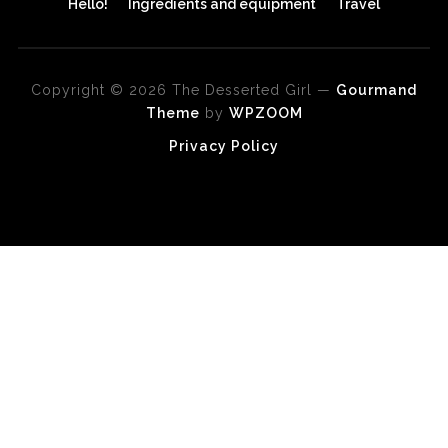
Hello!
Ingredients and equipment
Travel
Copyright © 2026 The Desserted Girl
—
Gourmand
Theme
by
WPZOOM
Privacy Policy