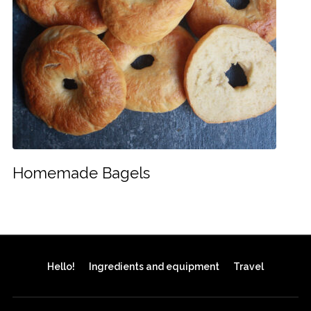
Homemade Bagels
Hello!
Ingredients and equipment
Travel