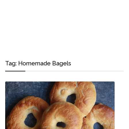
Tag:
Homemade Bagels