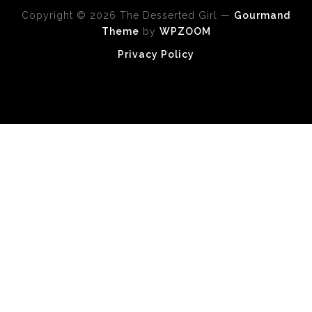
Copyright © 2026 The Desserted Girl
—
Gourmand
Theme
by
WPZOOM
Privacy Policy