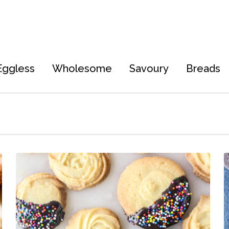
Eggless
Wholesome
Savoury
Breads