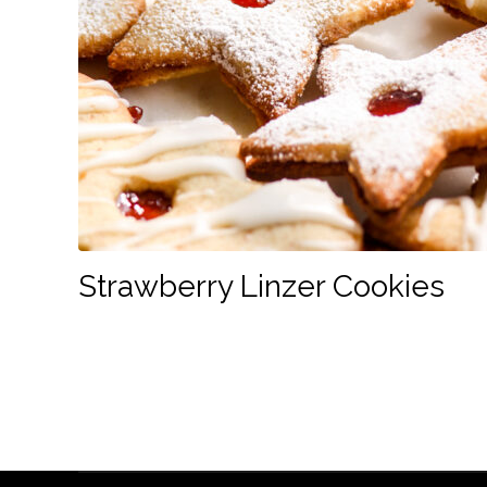
Strawberry Linzer Cookies