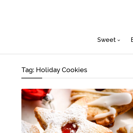
Sweet
Tag:
Holiday Cookies