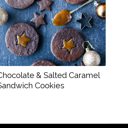
Chocolate & Salted Caramel
Sandwich Cookies