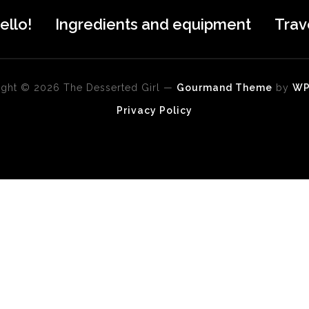
ello!
Ingredients and equipment
Trav
ght © 2026 The Desserted Girl
—
Gourmand Theme
by
W
Privacy Policy