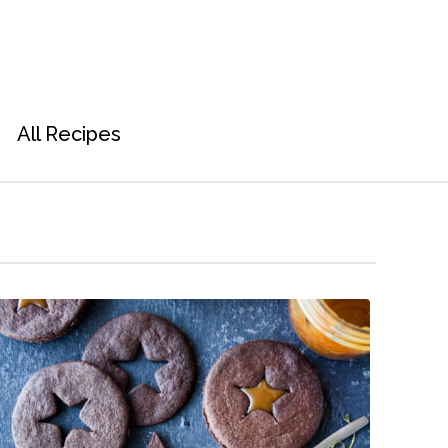
All Recipes