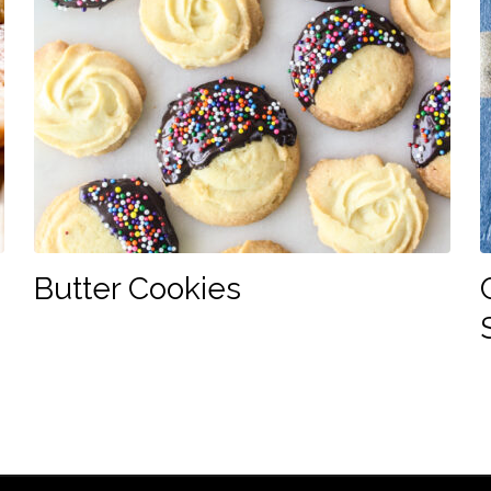
Butter Cookies