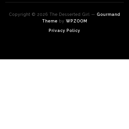
Copyright © 2026 The Desserted Girl
—
Gourmand
Theme
by
WPZOOM
Privacy Policy