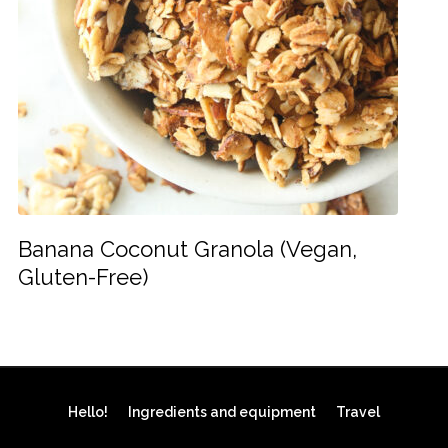
Banana Coconut Granola (Vegan,
Gluten-Free)
Hello!
Ingredients and equipment
Travel