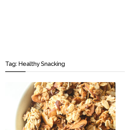
Tag:
Healthy Snacking