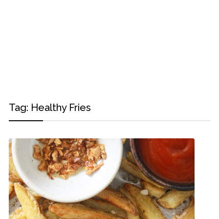
Tag:
Healthy Fries