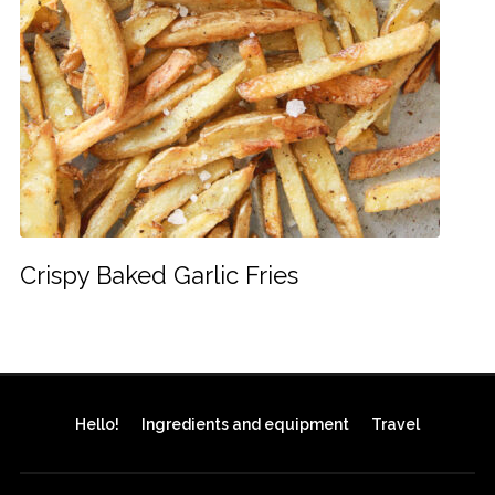
Crispy Baked Garlic Fries
Hello!
Ingredients and equipment
Travel