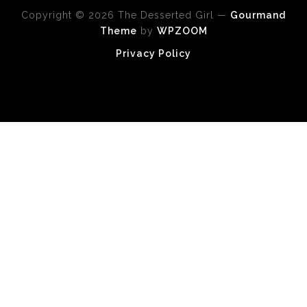
Copyright © 2026 The Desserted Girl
—
Gourmand
Theme
by
WPZOOM
Privacy Policy