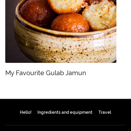
My Favourite Gulab Jamun
Hello!
Ingredients and equipment
Travel