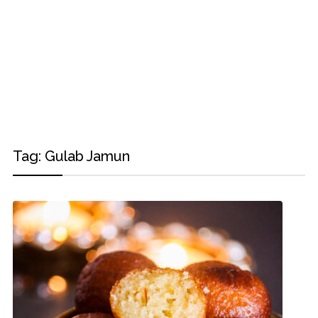
Tag:
Gulab Jamun