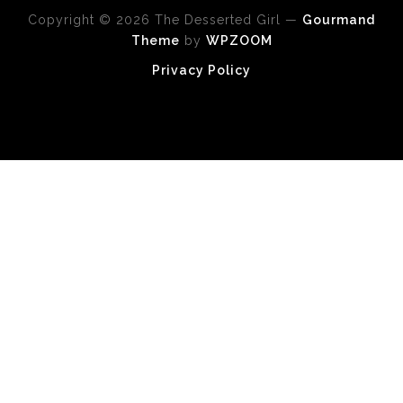
Copyright © 2026 The Desserted Girl
—
Gourmand
Theme
by
WPZOOM
Privacy Policy