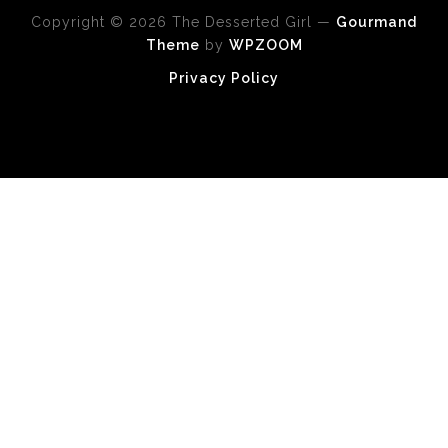
Copyright © 2026 The Desserted Girl
—
Gourmand
Theme
by
WPZOOM
Privacy Policy