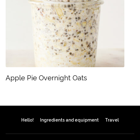
Apple Pie Overnight Oats
Hello!
Ingredients and equipment
Travel