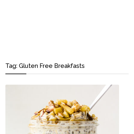
Tag:
Gluten Free Breakfasts