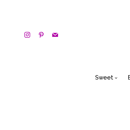
instagram
pinterest
mail
Sweet