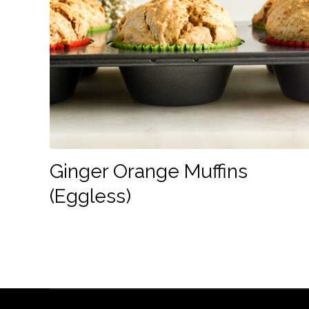
Ginger Orange Muffins
(Eggless)