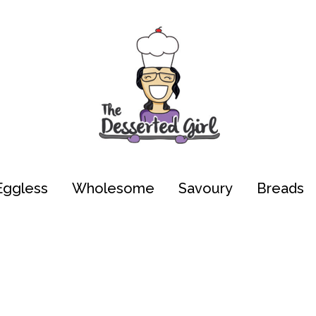
Eggless
Wholesome
Savoury
Breads