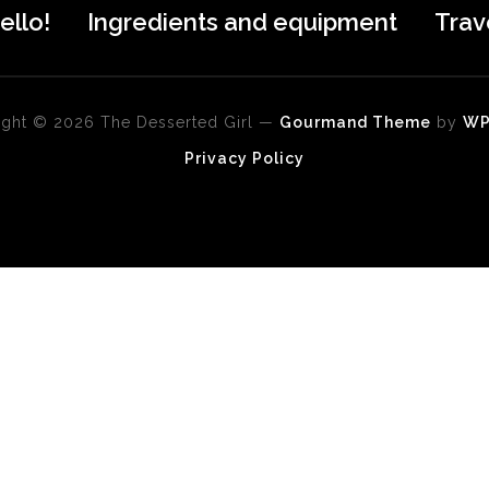
ello!
Ingredients and equipment
Trav
ght © 2026 The Desserted Girl
—
Gourmand Theme
by
W
Privacy Policy