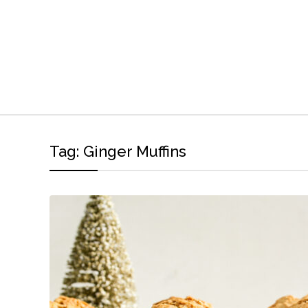
Tag:
Ginger Muffins