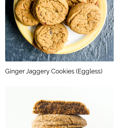
Ginger Jaggery Cookies (Eggless)