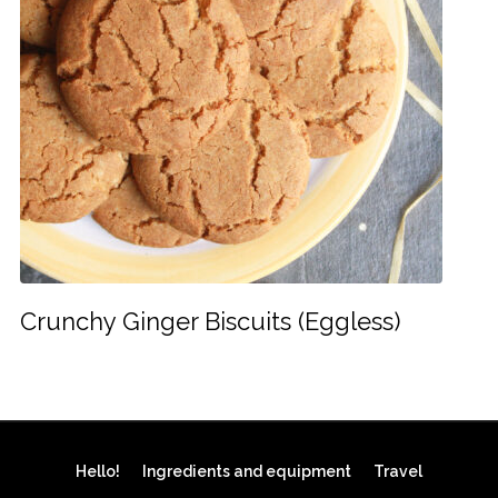
Crunchy Ginger Biscuits (Eggless)
Hello!
Ingredients and equipment
Travel