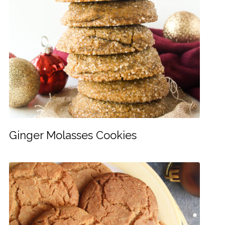
Ginger Molasses Cookies