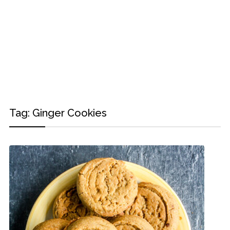
Tag:
Ginger Cookies