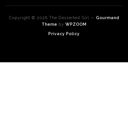
Copyright © 2026 The Desserted Girl
—
Gourmand
Theme
by
WPZOOM
Privacy Policy