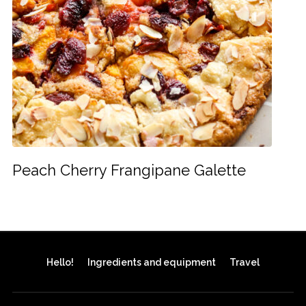
Peach Cherry Frangipane Galette
Hello!
Ingredients and equipment
Travel