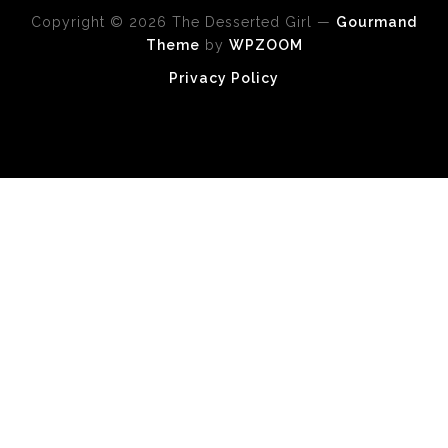
Copyright © 2026 The Desserted Girl
—
Gourmand
Theme
by
WPZOOM
Privacy Policy