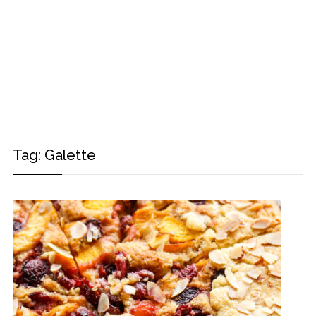
Tag:
Galette