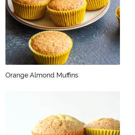
Orange Almond Muffins