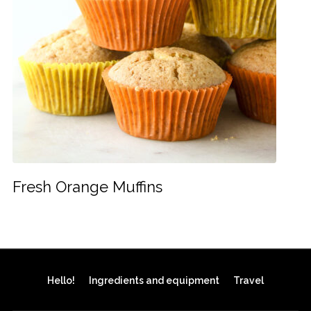
Fresh Orange Muffins
Hello!
Ingredients and equipment
Travel