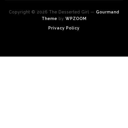
Copyright © 2026 The Desserted Girl
—
Gourmand
Theme
by
WPZOOM
Privacy Policy