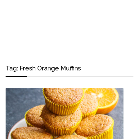
Tag:
Fresh Orange Muffins