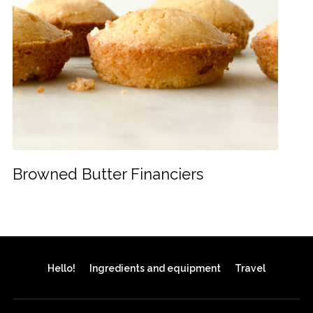
Browned Butter Financiers
Hello!
Ingredients and equipment
Travel