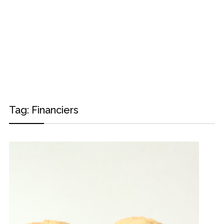
Tag:
Financiers