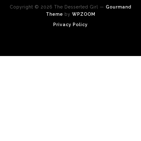
Copyright © 2026 The Desserted Girl
—
Gourmand
Theme
by
WPZOOM
Privacy Policy