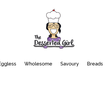
Eggless
Wholesome
Savoury
Breads