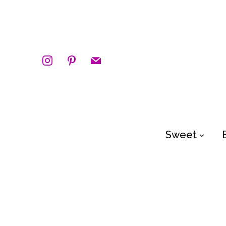
instagram
pinterest
mail
Sweet