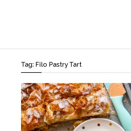
Tag:
Filo Pastry Tart