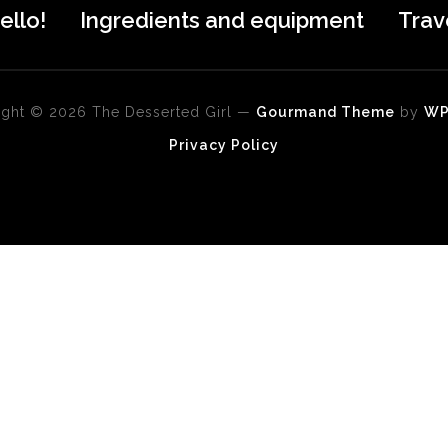
ello!
Ingredients and equipment
Trav
ght © 2026 The Desserted Girl
—
Gourmand Theme
by
W
Privacy Policy