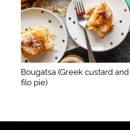
Bougatsa (Greek custard and
filo pie)