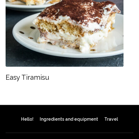
Easy Tiramisu
Hello!
Ingredients and equipment
Travel