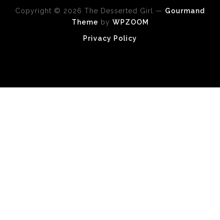
Copyright © 2026 The Desserted Girl
—
Gourmand
Theme
by
WPZOOM
Privacy Policy