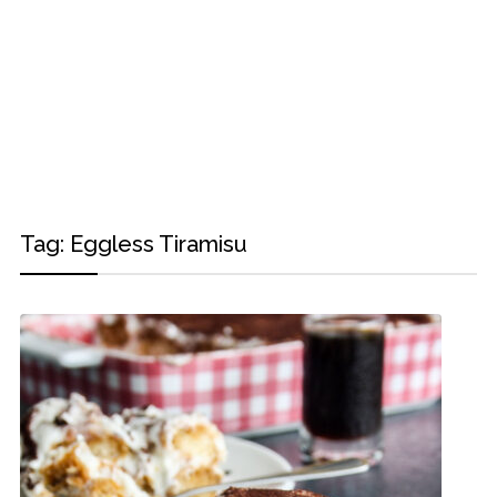
Tag:
Eggless Tiramisu