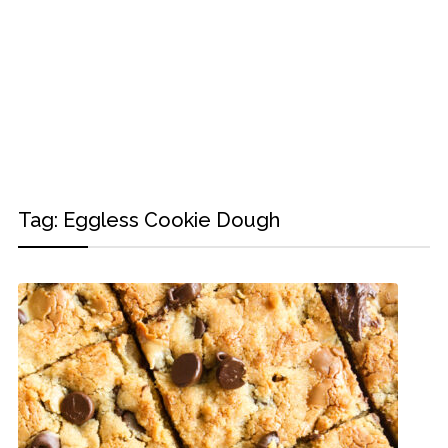
Tag:
Eggless Cookie Dough