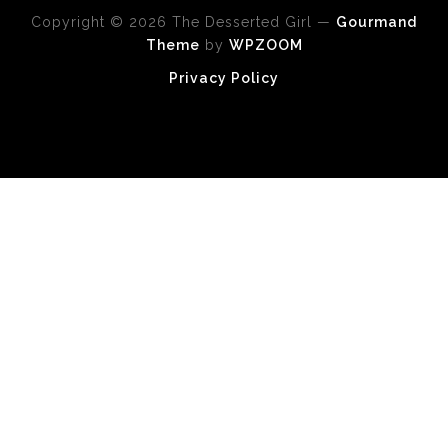
Copyright © 2026 The Desserted Girl
—
Gourmand
Theme
by
WPZOOM
Privacy Policy