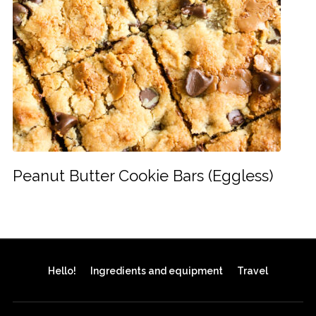
Peanut Butter Cookie Bars (Eggless)
Hello!
Ingredients and equipment
Travel