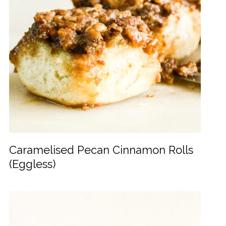
Caramelised Pecan Cinnamon Rolls
(Eggless)