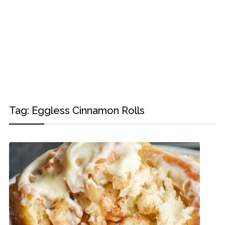
Tag:
Eggless Cinnamon Rolls