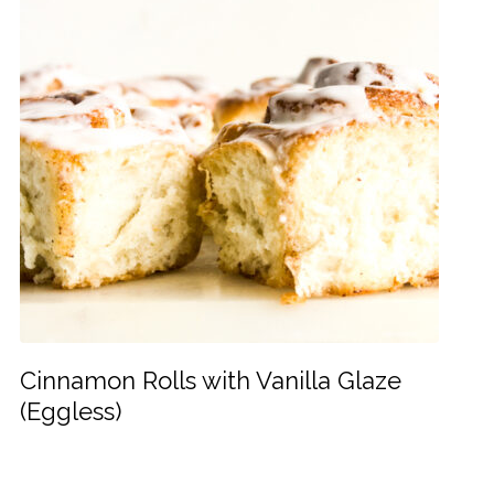
Cinnamon Rolls with Vanilla Glaze
(Eggless)