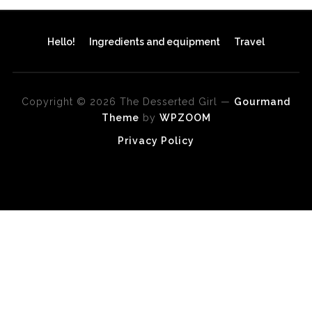
Hello!
Ingredients and equipment
Travel
Copyright © 2026 The Desserted Girl
—
Gourmand
Theme
by
WPZOOM
Privacy Policy