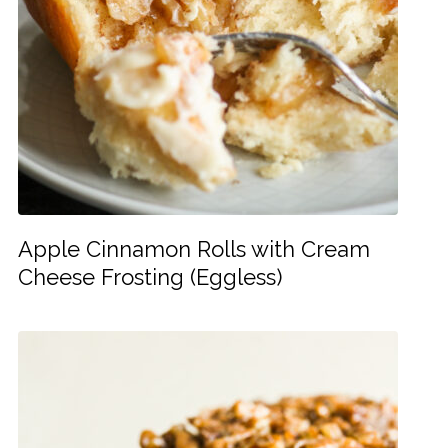
Apple Cinnamon Rolls with Cream
Cheese Frosting (Eggless)