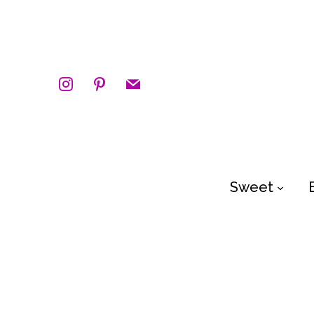
instagram
pinterest
mail
Sweet