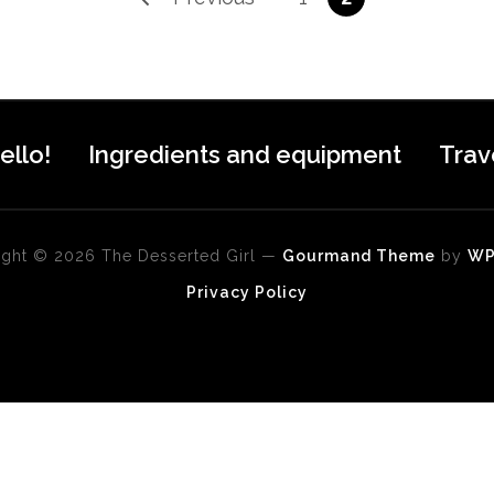
ello!
Ingredients and equipment
Trav
ght © 2026 The Desserted Girl
—
Gourmand Theme
by
W
Privacy Policy