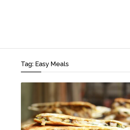
Tag:
Easy Meals