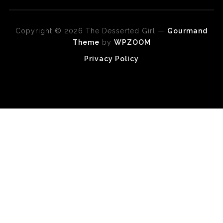
Copyright © 2026 The Desserted Girl
—
Gourmand
Theme
by
WPZOOM
Privacy Policy