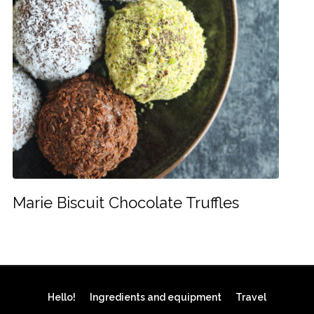
Marie Biscuit Chocolate Truffles
Hello!
Ingredients and equipment
Travel