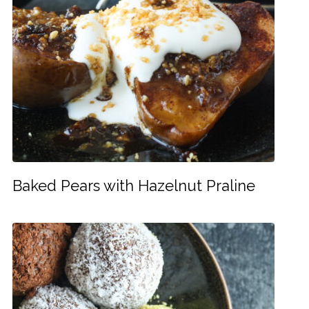
Baked Pears with Hazelnut Praline