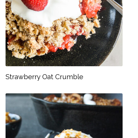
Strawberry Oat Crumble