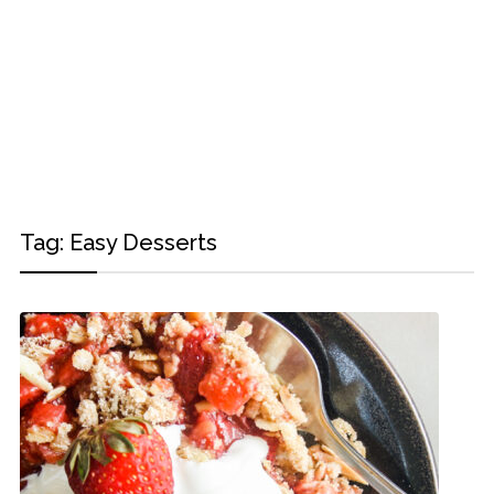
Tag:
Easy Desserts