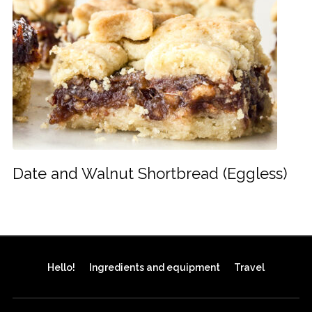
Date and Walnut Shortbread (Eggless)
Hello!
Ingredients and equipment
Travel