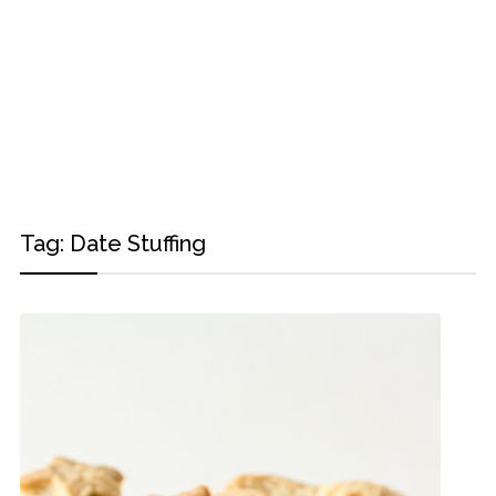
Tag:
Date Stuffing