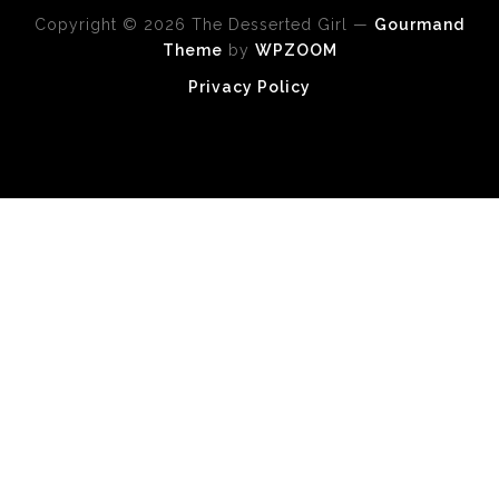
Copyright © 2026 The Desserted Girl
—
Gourmand
Theme
by
WPZOOM
Privacy Policy