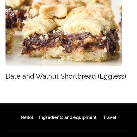
Date and Walnut Shortbread (Eggless)
Hello!
Ingredients and equipment
Travel