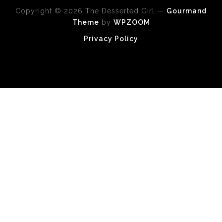
Copyright © 2026 The Desserted Girl
—
Gourmand
Theme
by
WPZOOM
Privacy Policy