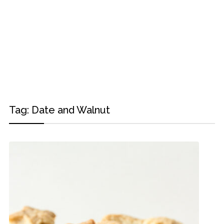
Tag:
Date and Walnut