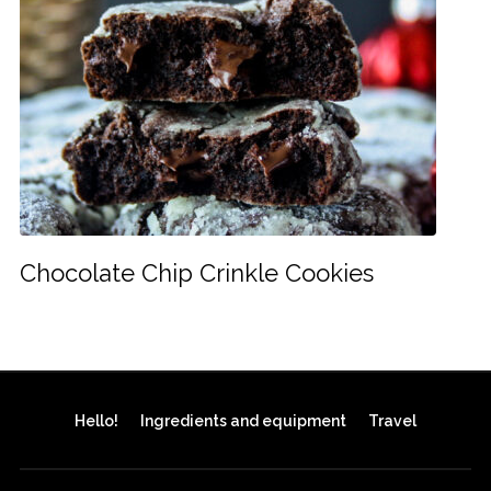
Chocolate Chip Crinkle Cookies
Hello!
Ingredients and equipment
Travel