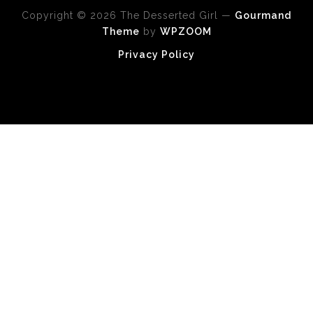
Copyright © 2026 The Desserted Girl
—
Gourmand
Theme
by
WPZOOM
Privacy Policy