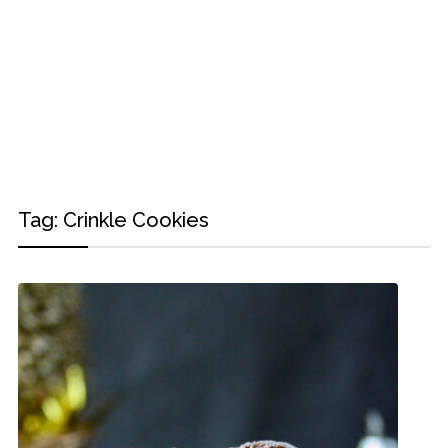
Tag:
Crinkle Cookies