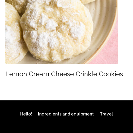
Lemon Cream Cheese Crinkle Cookies
Hello!
Ingredients and equipment
Travel