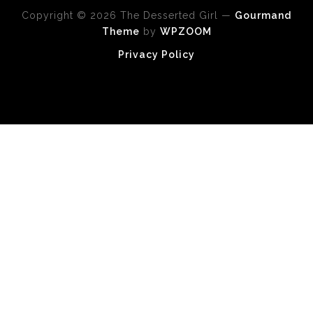
Copyright © 2026 The Desserted Girl
—
Gourmand
Theme
by
WPZOOM
Privacy Policy