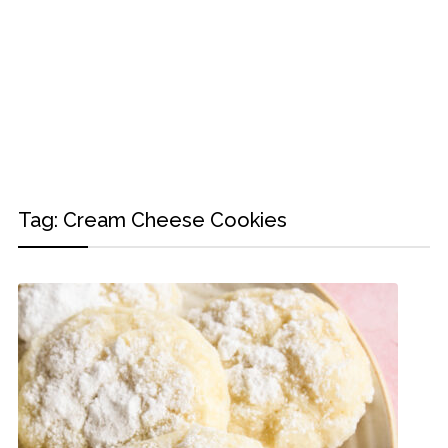
Tag:
Cream Cheese Cookies