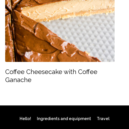
Coffee Cheesecake with Coffee
Ganache
Hello!
Ingredients and equipment
Travel