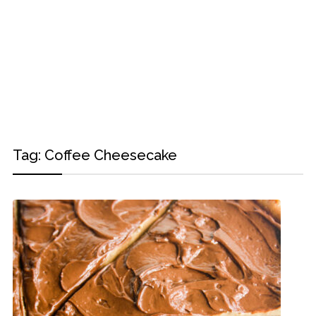
Tag:
Coffee Cheesecake