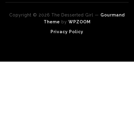
Copyright © 2026 The Desserted Girl
—
Gourmand
Theme
by
WPZOOM
Privacy Policy