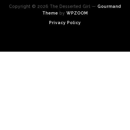
Copyright © 2026 The Desserted Girl
—
Gourmand
Theme
by
WPZOOM
Privacy Policy