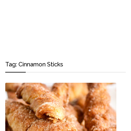
Tag:
Cinnamon Sticks