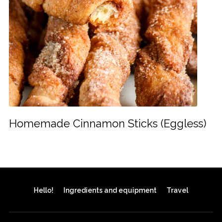
Homemade Cinnamon Sticks (Eggless)
Hello!
Ingredients and equipment
Travel