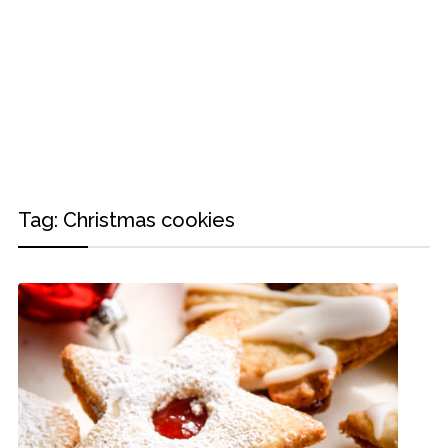
Tag:
Christmas cookies