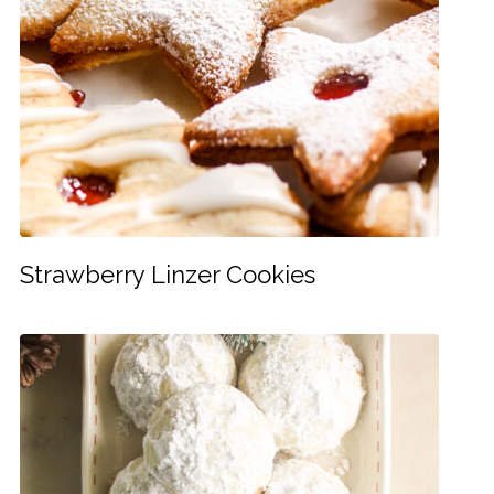
Strawberry Linzer Cookies