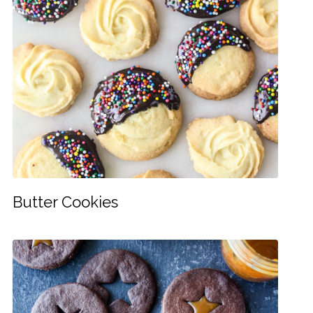
Butter Cookies