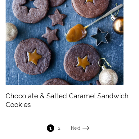
Chocolate & Salted Caramel Sandwich
Cookies
Next
1
2