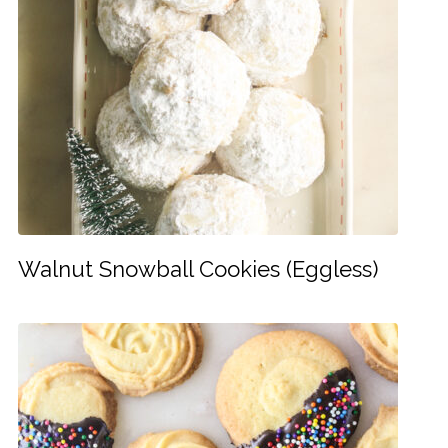
Walnut Snowball Cookies (Eggless)