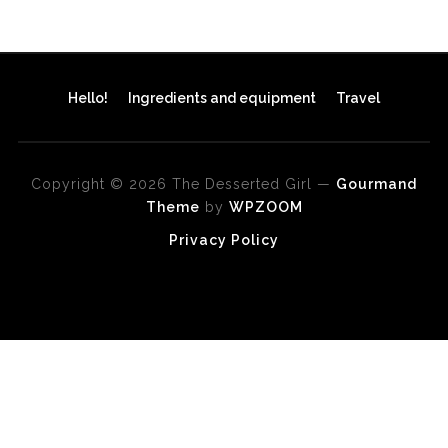
Hello!
Ingredients and equipment
Travel
Copyright © 2026 The Desserted Girl
—
Gourmand
Theme
by
WPZOOM
Privacy Policy