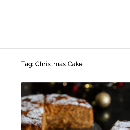
Tag:
Christmas Cake