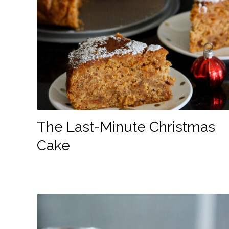
The Last-Minute Christmas
Cake