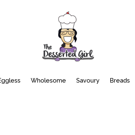
Eggless
Wholesome
Savoury
Breads