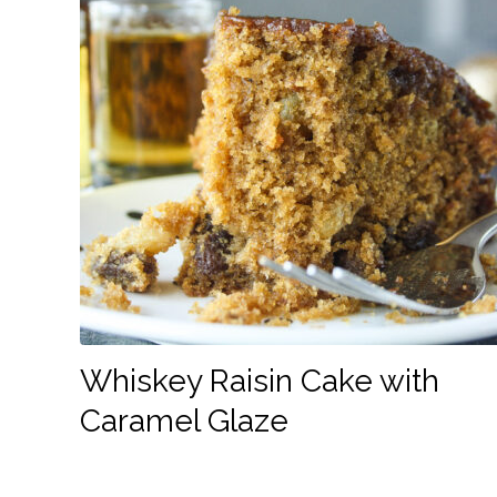
Whiskey Raisin Cake with
Caramel Glaze