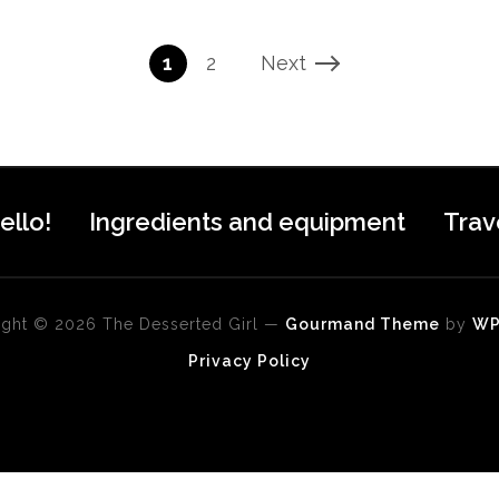
1
2
Next
ello!
Ingredients and equipment
Trav
ght © 2026 The Desserted Girl
—
Gourmand Theme
by
W
Privacy Policy