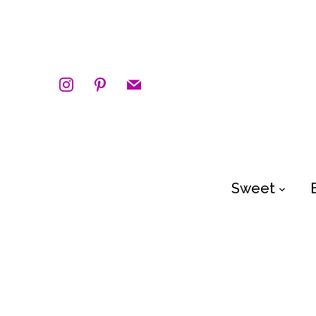
instagram
pinterest
mail
Sweet