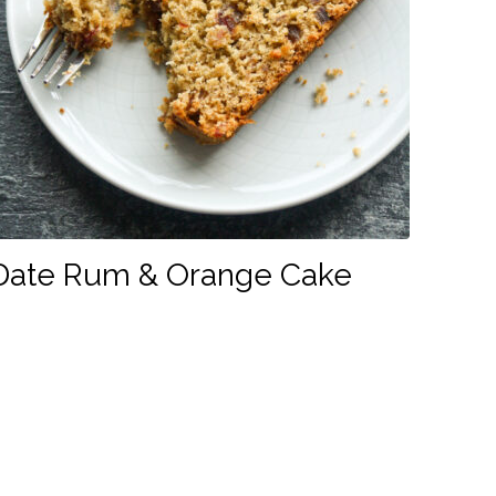
Date Rum & Orange Cake