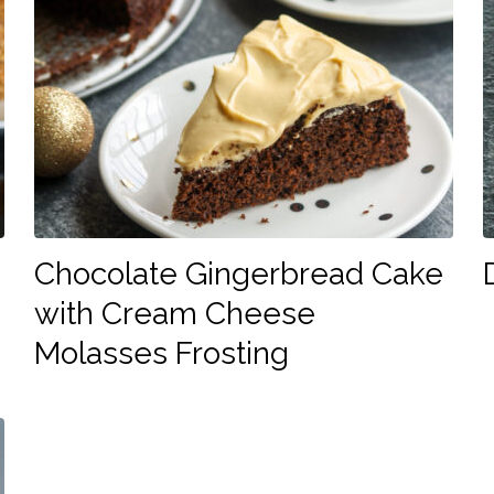
Chocolate Gingerbread Cake
with Cream Cheese
Molasses Frosting