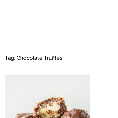
Tag:
Chocolate Truffles