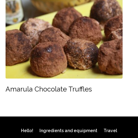
Amarula Chocolate Truffles
Hello!
Ingredients and equipment
Travel