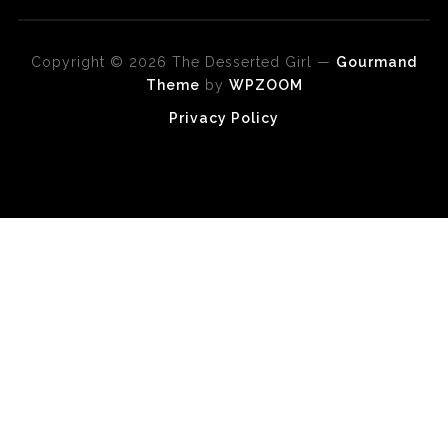
Copyright © 2026 The Desserted Girl
—
Gourmand
Theme
by
WPZOOM
Privacy Policy