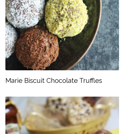
Marie Biscuit Chocolate Truffles