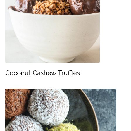
Coconut Cashew Truffles