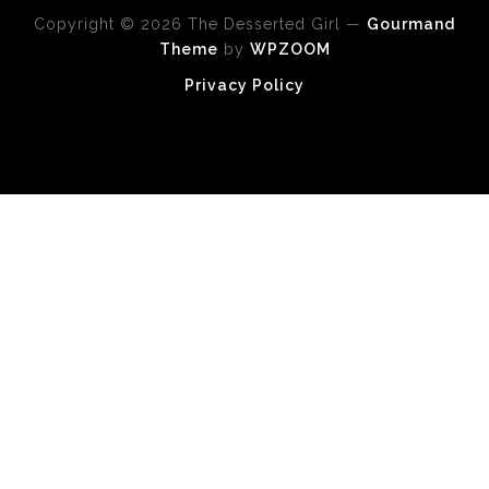
Copyright © 2026 The Desserted Girl
—
Gourmand
Theme
by
WPZOOM
Privacy Policy