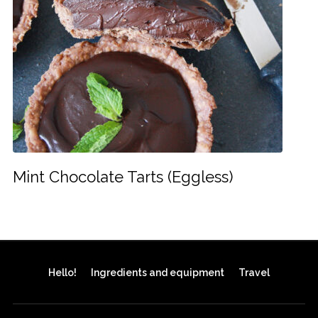
Mint Chocolate Tarts (Eggless)
Hello!
Ingredients and equipment
Travel