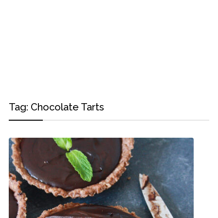
Tag:
Chocolate Tarts