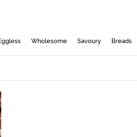
Eggless
Wholesome
Savoury
Breads