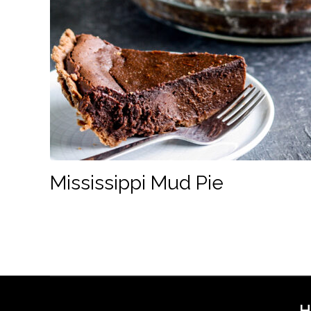
Mississippi Mud Pie
H