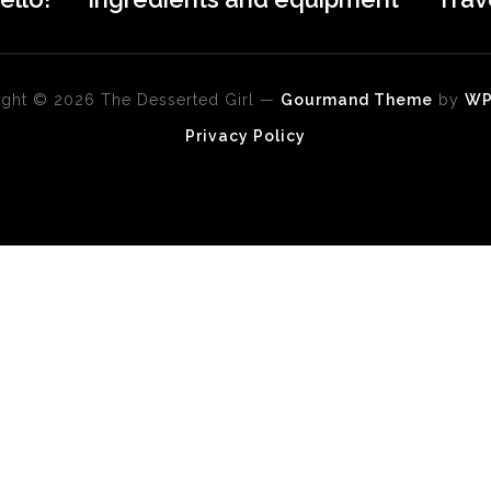
ght © 2026 The Desserted Girl
—
Gourmand Theme
by
W
Privacy Policy