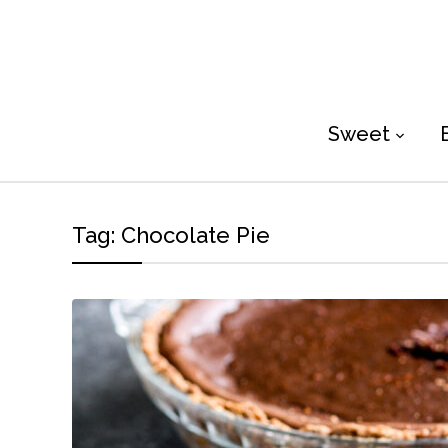
Sweet
Tag:
Chocolate Pie