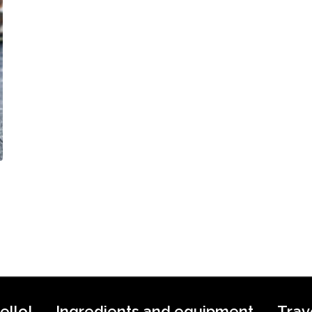
ello!
Ingredients and equipment
Trav