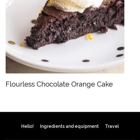
Flourless Chocolate Orange Cake
Hello!
Ingredients and equipment
Travel