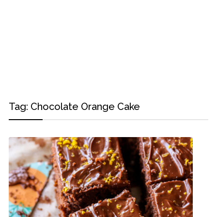
Tag:
Chocolate Orange Cake