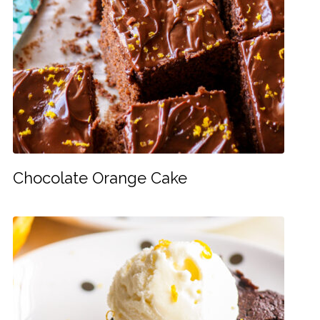
Chocolate Orange Cake