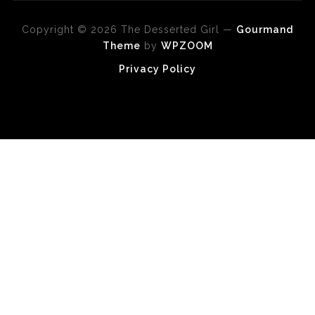
Copyright © 2026 The Desserted Girl
—
Gourmand
Theme
by
WPZOOM
Privacy Policy