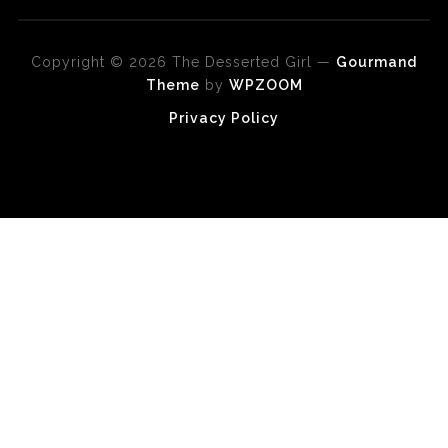
Copyright © 2026 The Desserted Girl
—
Gourmand
Theme
by
WPZOOM
Privacy Policy