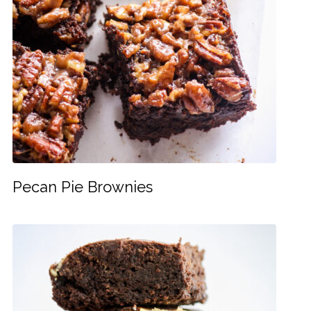
Pecan Pie Brownies