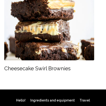
Cheesecake Swirl Brownies
Hello!
Ingredients and equipment
Travel