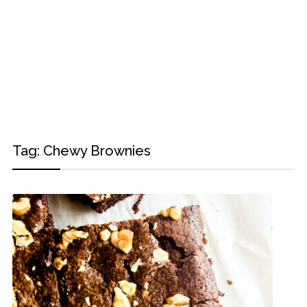
Tag:
Chewy Brownies