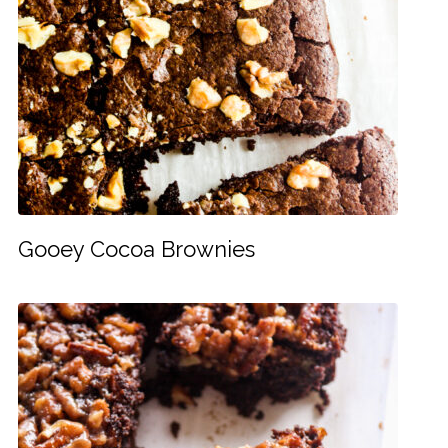
Gooey Cocoa Brownies