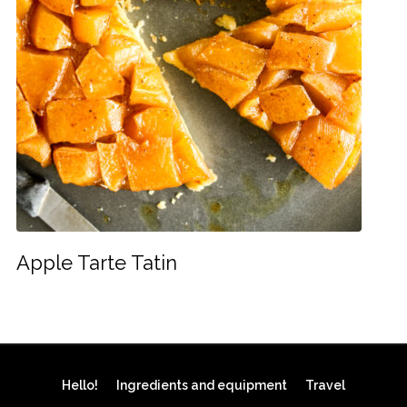
Apple Tarte Tatin
Hello!
Ingredients and equipment
Travel