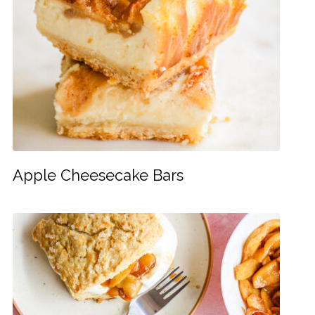
Apple Cheesecake Bars