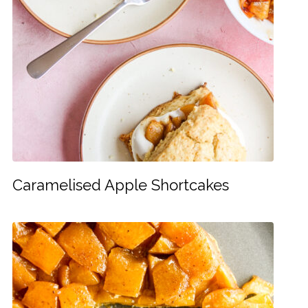
Caramelised Apple Shortcakes