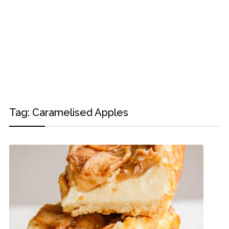
Tag:
Caramelised Apples