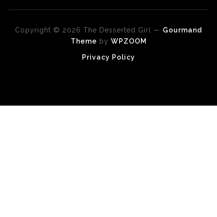
Copyright © 2026 The Desserted Girl
—
Gourmand
Theme
by
WPZOOM
Privacy Policy