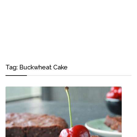
Tag:
Buckwheat Cake