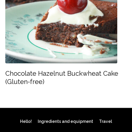
Chocolate Hazelnut Buckwheat Cake
(Gluten-free)
Hello!
Ingredients and equipment
Travel