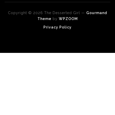
Copyright © 2026 The Desserted Girl
—
Gourmand
Theme
by
WPZOOM
Privacy Policy