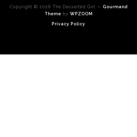
Copyright © 2026 The Desserted Girl
—
Gourmand
Theme
by
WPZOOM
Privacy Policy