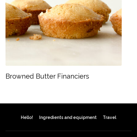
Browned Butter Financiers
Hello!
Ingredients and equipment
Travel