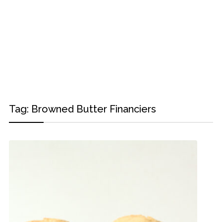
Tag:
Browned Butter Financiers