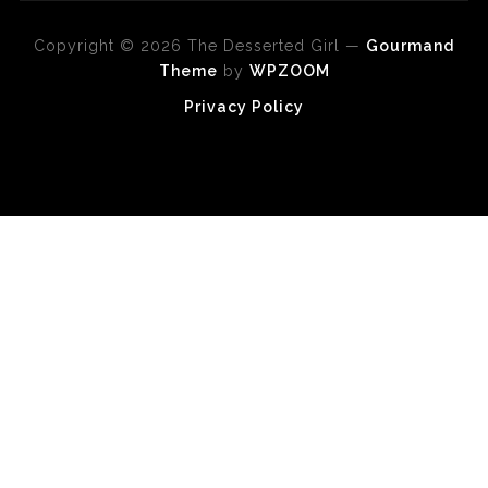
Copyright © 2026 The Desserted Girl
—
Gourmand
Theme
by
WPZOOM
Privacy Policy