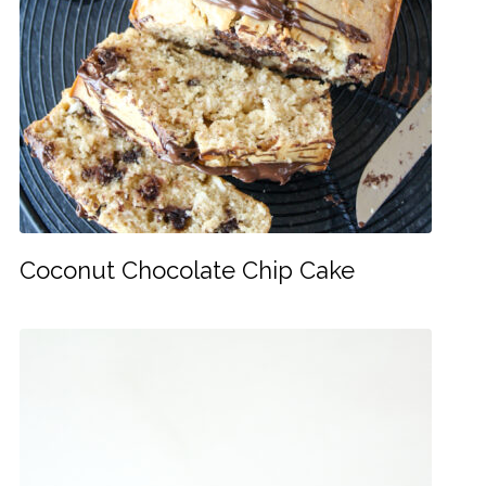
Coconut Chocolate Chip Cake