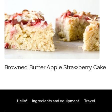
Browned Butter Apple Strawberry Cake
Hello!
Ingredients and equipment
Travel