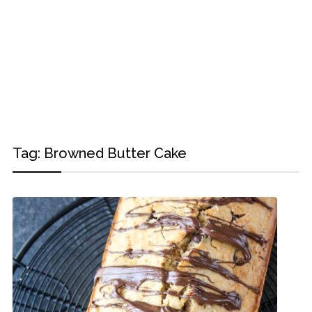
Tag:
Browned Butter Cake