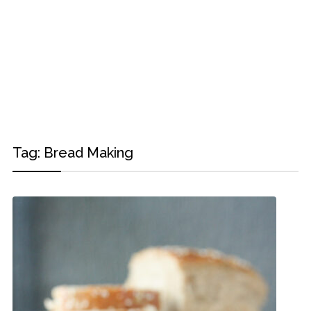
Tag:
Bread Making