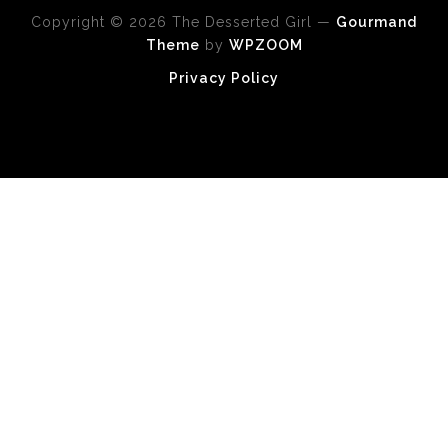
Copyright © 2026 The Desserted Girl
—
Gourmand
Theme
by
WPZOOM
Privacy Policy