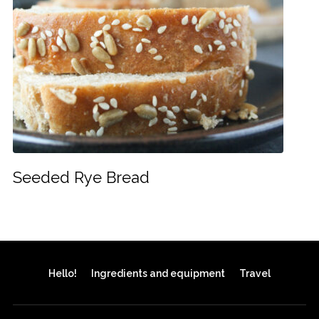
Seeded Rye Bread
Hello!
Ingredients and equipment
Travel