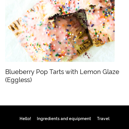
Blueberry Pop Tarts with Lemon Glaze
(Eggless)
Hello!
Ingredients and equipment
Travel