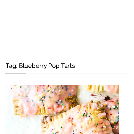
Tag:
Blueberry Pop Tarts