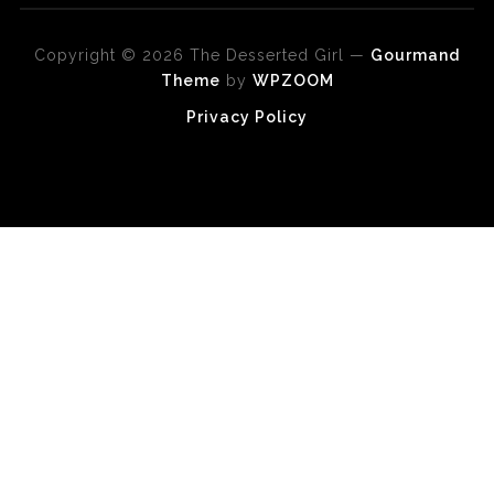
Copyright © 2026 The Desserted Girl
—
Gourmand
Theme
by
WPZOOM
Privacy Policy