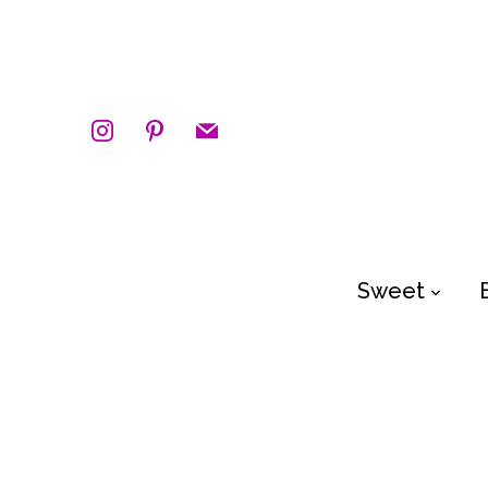
instagram
pinterest
mail
Sweet