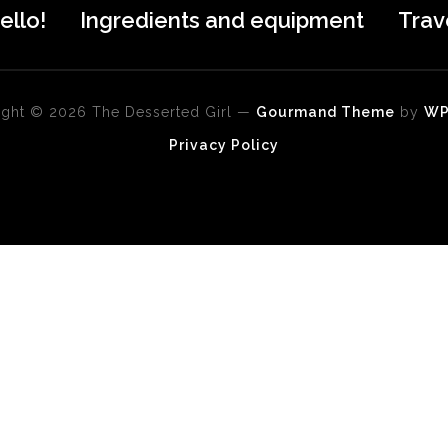
ello!
Ingredients and equipment
Trav
ght © 2026 The Desserted Girl
—
Gourmand Theme
by
W
Privacy Policy