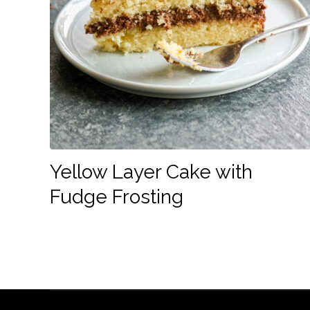
Yellow Layer Cake with
Fudge Frosting