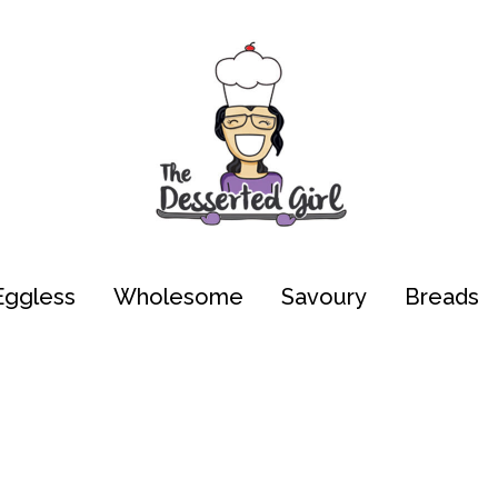
Eggless
Wholesome
Savoury
Breads