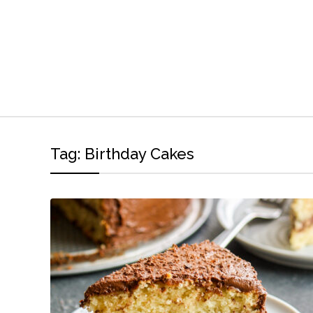
Tag:
Birthday Cakes