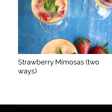
Strawberry Mimosas (two
ways)