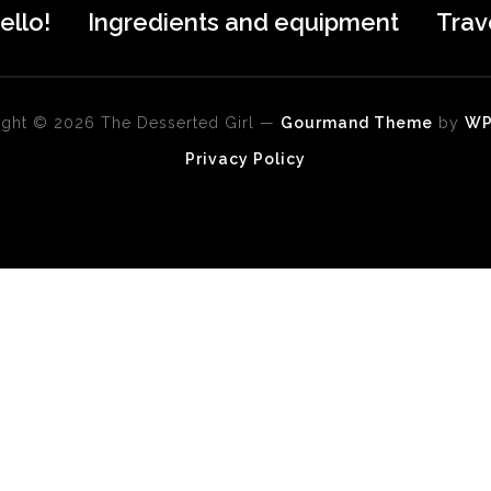
ello!
Ingredients and equipment
Trav
ght © 2026 The Desserted Girl
—
Gourmand Theme
by
W
Privacy Policy