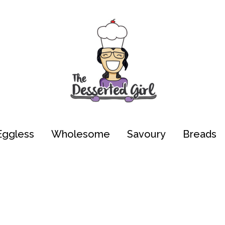
Eggless
Wholesome
Savoury
Breads