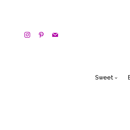
instagram
pinterest
mail
Sweet