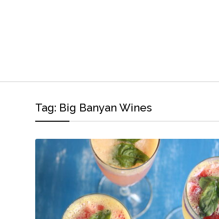
Tag:
Big Banyan Wines